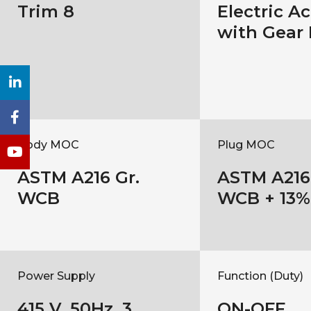
Trim 8
Electric A
with Gear
Body MOC
Plug MOC
ASTM A216 Gr.
ASTM A216 
WCB
WCB + 13%
Power Supply
Function (Duty)
415 V, 50Hz, 3
ON-OFF