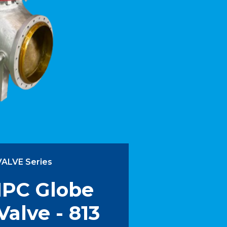
VALVE Series
IPC Globe
Valve - 813