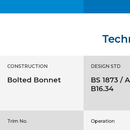
Techn
CONSTRUCTION
DESIGN STD
Bolted Bonnet
BS 1873 / 
B16.34
Trim No.
Operation