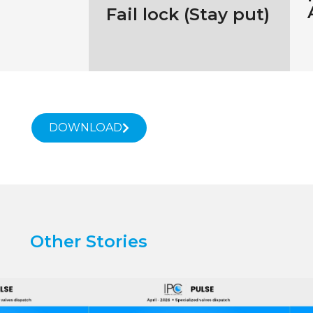
Fail lock (Stay put)
DOWNLOAD
Other Stories