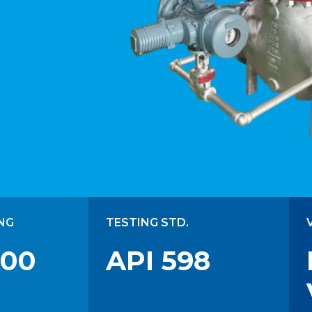
NG
TESTING STD.
300
API 598