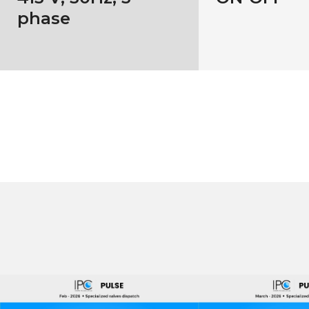
phase