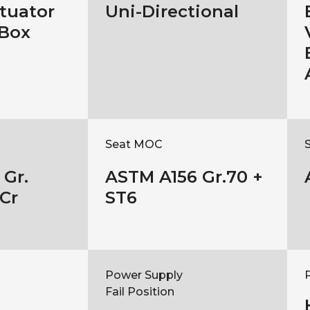
ctuator
Uni-Directional
 Box
Seat MOC
Gr.
ASTM A156 Gr.70 +
Cr
ST6
Power Supply
Fail Position