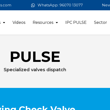
es.com
WhatsApp: 96070 13077
New
s
Videos
Resources
IPC PULSE
Sector
PULSE
Specialized valves dispatch
ing Check Valve