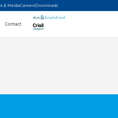
s & Media
Careers
Downloads
Contact