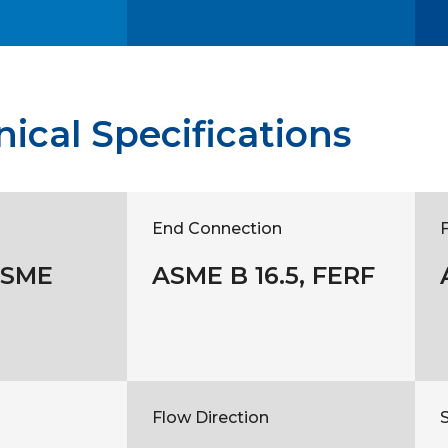
ical Specifications
End Connection
ASME
ASME B 16.5, FERF
Flow Direction
S