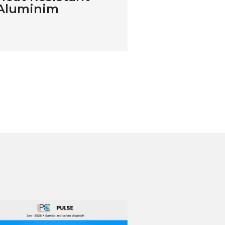
Aluminim