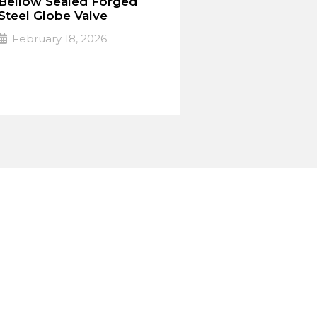
Bellow Sealed Forged
Steel Globe Valve
February 18, 2026
PULSE Specialized valves
➔
Read More