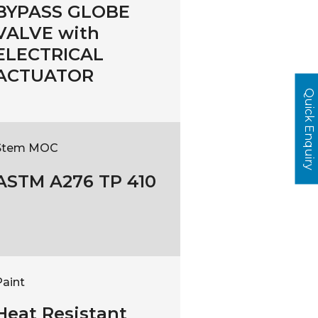
BYPASS GLOBE
VALVE with
ELECTRICAL
ACTUATOR
Quick Enquiry
Stem MOC
ASTM A276 TP 410
Paint
Heat Resistant