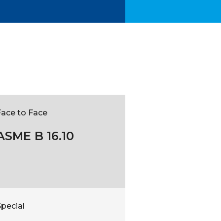
Face to Face
ASME B 16.10
pecial