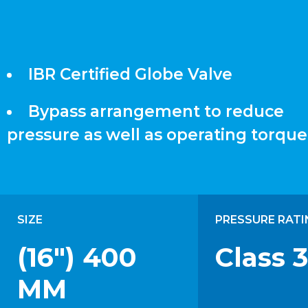
IBR Certified Globe Valve
Bypass arrangement to reduce
pressure as well as operating torque
SIZE
PRESSURE RATI
(16") 400
Class 
MM