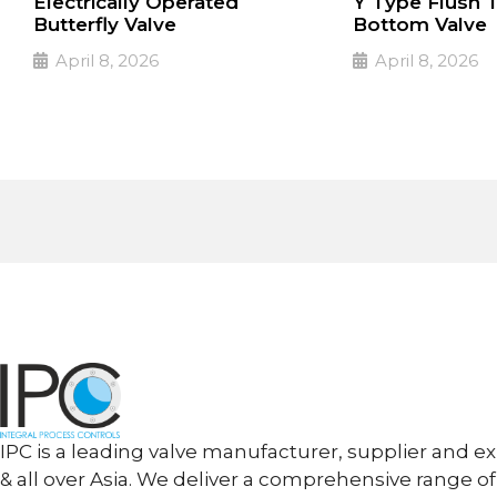
Electrically Operated
Y Type Flush 
Butterfly Valve
Bottom Valve
April 8, 2026
April 8, 2026
PULSE Specialized valves
PULSE Specialized
➔
➔
Read More
Read More
IPC is a leading valve manufacturer, supplier and ex
& all over Asia. We deliver a comprehensive range of