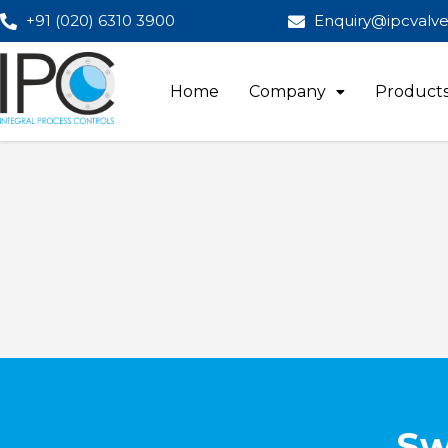
+91 (020) 6310 3900
Enquiry@ipcvalv
Home
Company
Product
Sw