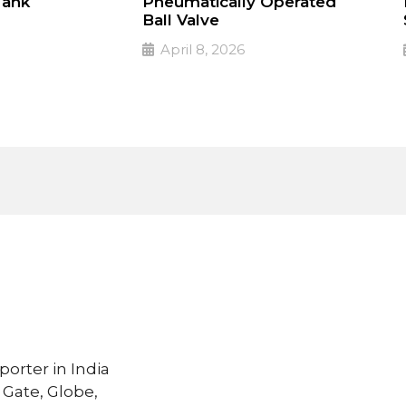
Tank
Pneumatically Operated
Ball Valve
April 8, 2026
 valves
PULSE Specialized valves
➔
Read More
porter in India
 Gate, Globe,