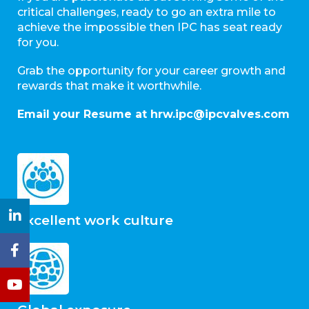
critical challenges, ready to go an extra mile to
achieve the impossible then IPC has seat ready
for you.
Grab the opportunity for your career growth and
rewards that make it worthwhile.
Email your Resume at hrw.ipc@ipcvalves.com
Excellent work culture