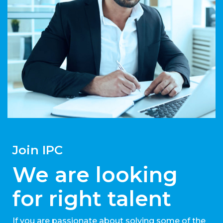
Join IPC
We are looking
for right talent
If you are passionate about solving some of the