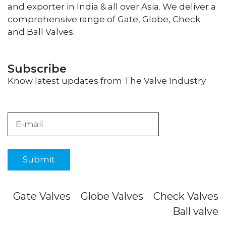
and exporter in India & all over Asia. We deliver a
comprehensive range of Gate, Globe, Check
and Ball Valves.
Subscribe
Know latest updates from The Valve Industry
Gate Valves
Globe Valves
Check Valves
Ball valve