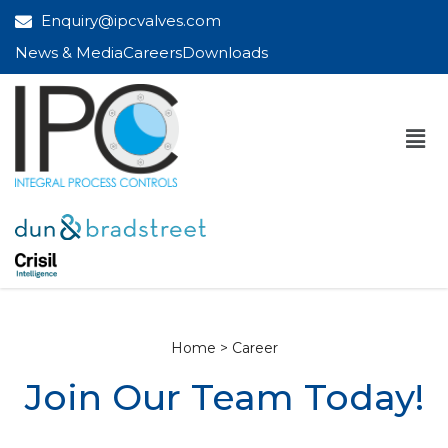
Enquiry@ipcvalves.com
News & Media
Careers
Downloads
Home > Career
Join Our Team Today!