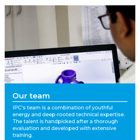
Our team
IPC's team is a combination of youthful
energy and deep-rooted technical expertise.
The talent is handpicked after a thorough
evaluation and developed with extensive
training.