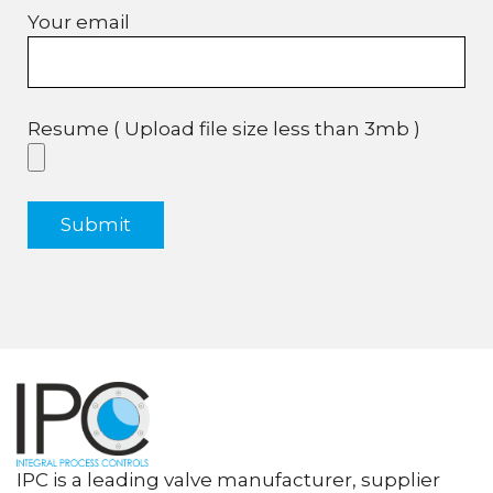
Your email
Resume ( Upload file size less than 3mb )
IPC is a leading valve manufacturer, supplier