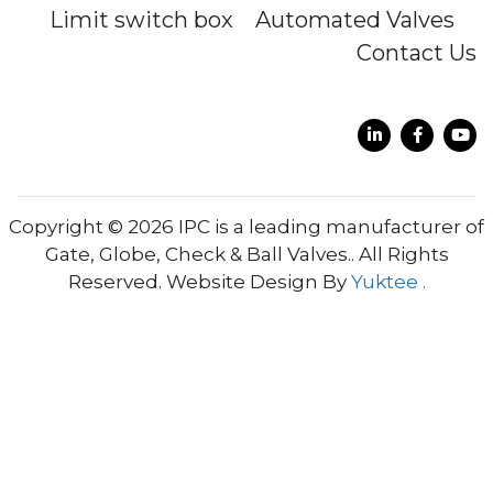
Limit switch box
Automated Valves
Contact Us
Copyright © 2026 IPC is a leading manufacturer of
Gate, Globe, Check & Ball Valves.. All Rights
Reserved. Website Design By
Yuktee .