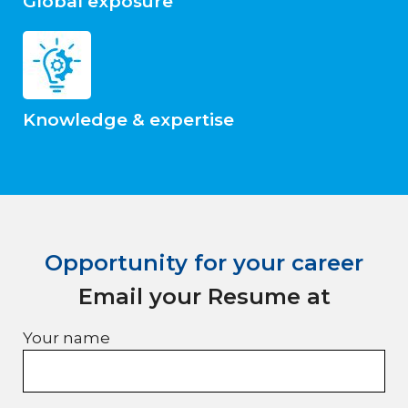
Global exposure
Knowledge & expertise
Opportunity for your career
Email your Resume at
Your name