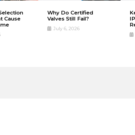
election
Why Do Certified
Ke
at Cause
Valves Still Fail?
IP
ime
R
July 6, 2026
6
A Certificate Doesn’t
PD
➔
Read More
R