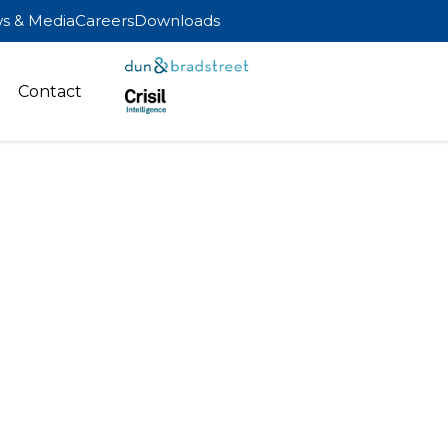
s & Media
Careers
Downloads
Contact