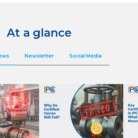
At a glance
News
Newsletter
Social Media