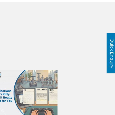
Quick Enquiry