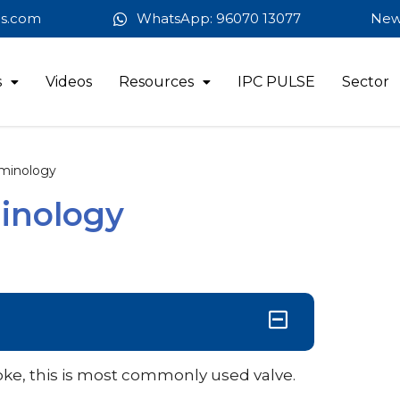
es.com
WhatsApp: 96070 13077
New
s
Videos
Resources
IPC PULSE
Sector
minology
inology
oke, this is most commonly used valve.