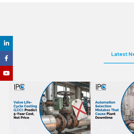
Latest 