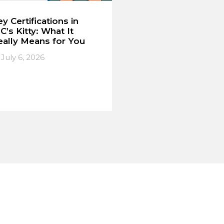
y Certifications in
C’s Kitty: What It
eally Means for You
July 6, 2026
IL. EIL. MECON.
➔
ead More