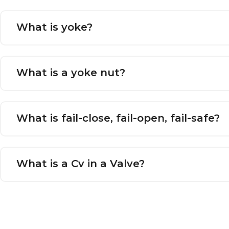
What is yoke?
What is a yoke nut?
What is fail-close, fail-open, fail-safe?
What is a Cv in a Valve?