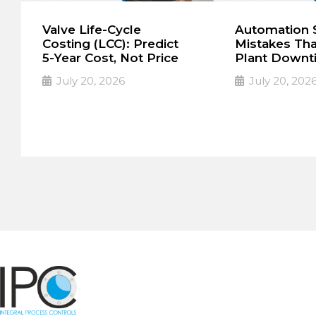
Valve Life-Cycle
Automation S
Costing (LCC): Predict
Mistakes Th
5-Year Cost, Not Price
Plant Downt
July 20, 2026
July 20, 202
The lowest purchase
The High Cost
➔
➔
Read More
Read More