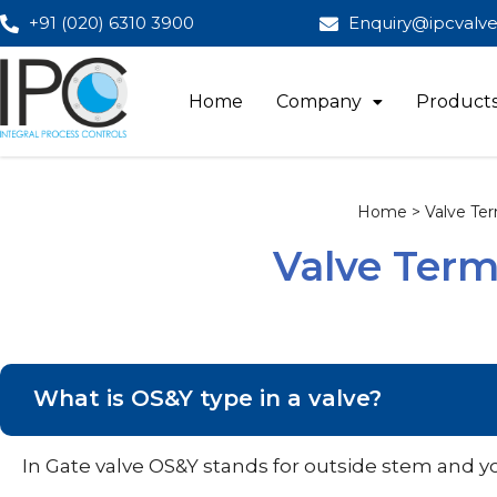
+91 (020) 6310 3900
Enquiry@ipcvalv
Home
Company
Product
Home > Valve Ter
Valve Term
What is OS&Y type in a valve?
In Gate valve OS&Y stands for outside stem and y