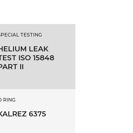
SPECIAL TESTING
HELIUM LEAK
TEST ISO 15848
PART II
O RING
KALREZ 6375