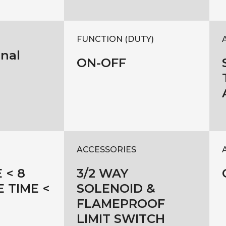
FUNCTION (DUTY)
onal
ON-OFF
ACCESSORIES
 < 8
3/2 WAY
E TIME <
SOLENOID &
FLAMEPROOF
LIMIT SWITCH