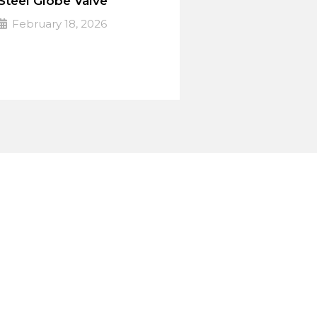
Steel Globe Valve
February 18, 2026
PULSE Specialized valves
➔
Read More