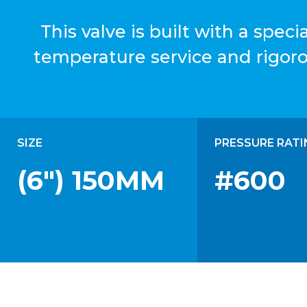
This valve is built with a spe
temperature service and rigor
SIZE
PRESSURE RATI
(6") 150MM
#600