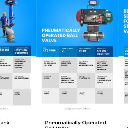
Tank
Pneumatically Operated