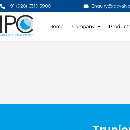
+91 (020) 6310 3900
Enquiry@ipcvalv
Home
Company
Product
Trunio