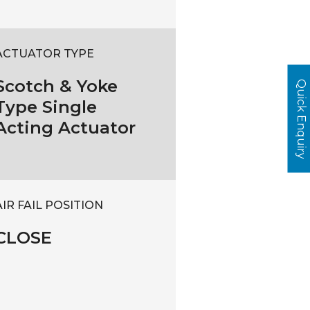
ACTUATOR TYPE
Scotch & Yoke
Quick Enquiry
Type Single
Acting Actuator
AIR FAIL POSITION
CLOSE