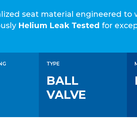
cialized seat material engineered to
ously
Helium Leak Tested
for except
NG
TYPE
BALL
VALVE