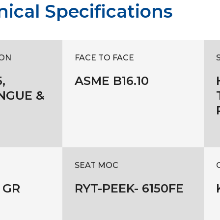
ical Specifications
ON
FACE TO FACE
,
ASME B16.10
NGUE &
SEAT MOC
 GR
RYT-PEEK- 6150FE