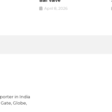
Ball Valve
April 8, 2026
 valves
PULSE Specialized valves
➔
Read More
porter in India
 Gate, Globe,