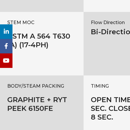
STEM MOC
Flow Direction
Bi-Directi
ASTM A 564 T630
(A) (17-4PH)
BODY/STEAM PACKING
TIMING
GRAPHITE + RYT
OPEN TIME
PEEK 6150FE
SEC. CLOS
8 SEC.