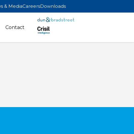
s & Media
Careers
Downloads
Contact