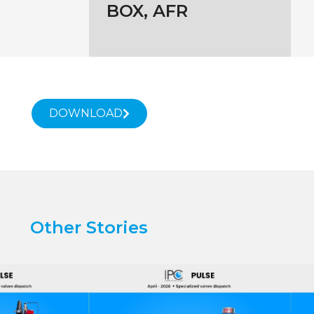
BOX, AFR
DOWNLOAD
Other Stories