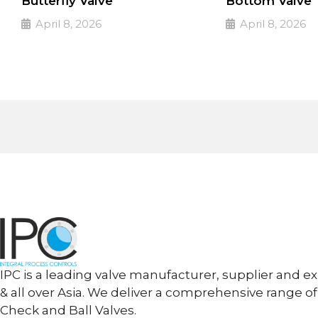
Butterfly Valve
Bottom Valve
April 8, 2026
April 8, 2026
PULSE Specialized valves
PULSE Specialized
➔
➔
Read More
Read More
IPC is a leading valve manufacturer, supplier and ex
& all over Asia. We deliver a comprehensive range of
Check and Ball Valves.