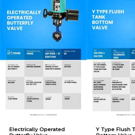
Electrically Operated
Y Type Flush 