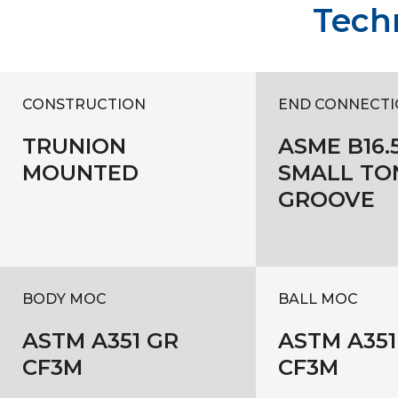
Techn
CONSTRUCTION
END CONNECTI
TRUNION
ASME B16.5
MOUNTED
SMALL TO
GROOVE
BODY MOC
BALL MOC
ASTM A351 GR
ASTM A351
CF3M
CF3M