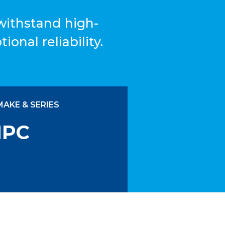
 withstand high-
ional reliability.
MAKE & SERIES
IPC