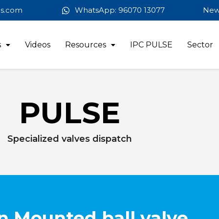
es.com
WhatsApp: 96070 13077
New
s
Videos
Resources
IPC PULSE
Sector
PULSE
Specialized valves dispatch
n Mounted ball valve