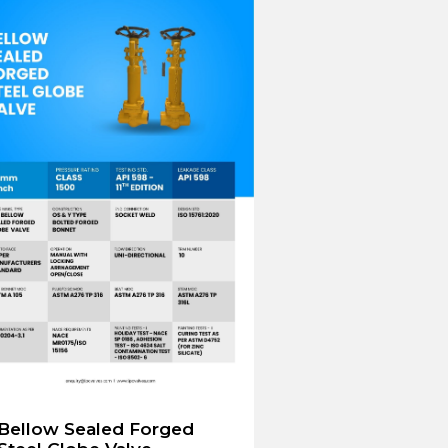
Bellow Sealed Forged