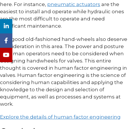
here. For instance,
pneumatic actuators
are the
easiest to install and operate while hydraulic ones
are the most difficult to operate and need
significant maintenance.
The good old-fashioned hand-wheels also deserve
consideration in this area. The power and posture
of human operators need to be considered when
designing handwheels for valves. This entire
thought is covered in human factor engineering in
valves. Human factor engineering is the science of
considering human capabilities and applying the
knowledge to the design and selection of
equipment, as well as processes and systems at
work.
Explore the details of human factor engineering