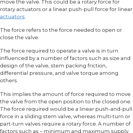
move the valve. This could be a rotary force for
rotary actuators or a linear push-pull force for linear
actuators
.
The force refers to the force needed to open or
close the valve.
The force required to operate a valve is in turn
influenced by a number of factors such as size and
design of the valve, stem packing friction,
differential pressure, and valve torque among
others.
This implies the amount of force required to move
the valve from the open position to the closed one.
The force required would be a linear push-and-pull
force in a sliding stem valve, whereas multi-turn or
part-turn valves require a rotary force. A number of
factors such as – minimum and maximum supply