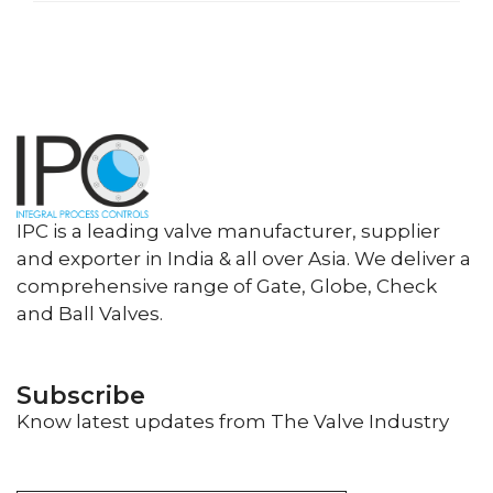
IPC is a leading valve manufacturer, supplier
and exporter in India & all over Asia. We deliver a
comprehensive range of Gate, Globe, Check
and Ball Valves.
Subscribe
Know latest updates from The Valve Industry