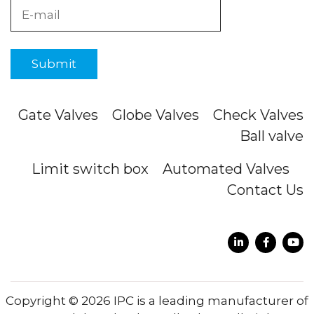
Gate Valves
Globe Valves
Check Valves
Ball valve
Limit switch box
Automated Valves
Contact Us
Copyright © 2026 IPC is a leading manufacturer of