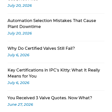
July 20, 2026
Automation Selection Mistakes That Cause
Plant Downtime
July 20, 2026
Why Do Certified Valves Still Fail?
July 6, 2026
Key Certifications in IPC’s Kitty: What It Really
Means for You
July 6, 2026
You Received 3 Valve Quotes. Now What?
June 27, 2026