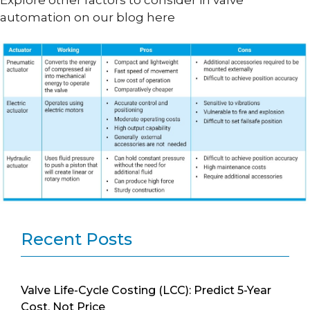
Explore other factors to consider in valve
automation on our blog here
Recent Posts
Valve Life-Cycle Costing (LCC): Predict 5-Year
Cost, Not Price