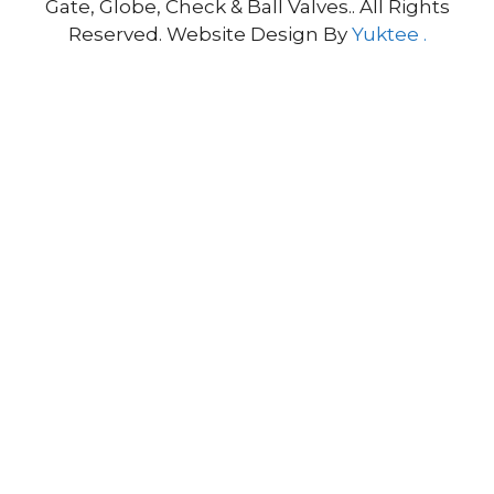
Gate, Globe, Check & Ball Valves.. All Rights
Reserved. Website Design By
Yuktee .