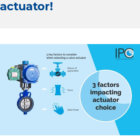
actuator!