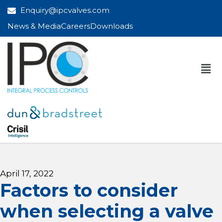
Enquiry@ipcvalves.com
News & Media
Careers
Downloads
April 17, 2022
Factors to consider
when selecting a valve