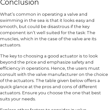
Conclusion
What’s common in operating a valve and
swimming in the sea is that it looks easy and
smooth, but could be disastrous if the key
component isn’t well suited for the task: The
muscles, which in the case of the valve are its
actuators.
The key to choosing a good actuator is to look
beyond the price and emphasize safety and
efficiency in operations. Hence, the users must
consult with the valve manufacturer on the choice
of the actuators. The table given below offers a
quick glance at the pros and cons of different
actuators. Ensure you choose the one that best
suits your needs.