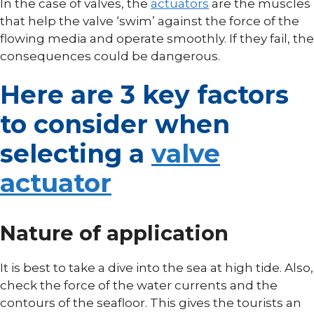
In the case of valves, the
actuators
are the muscles
that help the valve ‘swim’ against the force of the
flowing media and operate smoothly. If they fail, the
consequences could be dangerous.
Here are 3 key factors
to consider when
selecting a
valve
actuator
Nature of application
It is best to take a dive into the sea at high tide. Also,
check the force of the water currents and the
contours of the seafloor. This gives the tourists an