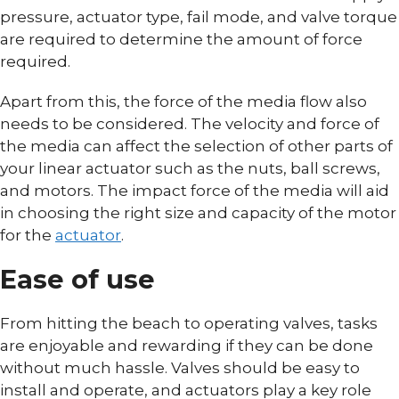
pressure, actuator type, fail mode, and valve torque
are required to determine the amount of force
required.
Apart from this, the force of the media flow also
needs to be considered. The velocity and force of
the media can affect the selection of other parts of
your linear actuator such as the nuts, ball screws,
and motors. The impact force of the media will aid
in choosing the right size and capacity of the motor
for the
actuator
.
Ease of use
From hitting the beach to operating valves, tasks
are enjoyable and rewarding if they can be done
without much hassle. Valves should be easy to
install and operate, and actuators play a key role