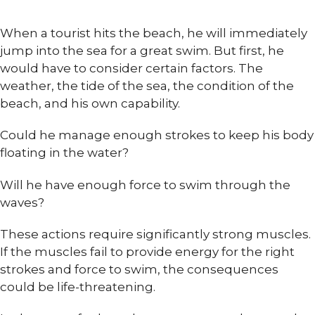
When a tourist hits the beach, he will immediately
jump into the sea for a great swim. But first, he
would have to consider certain factors. The
weather, the tide of the sea, the condition of the
beach, and his own capability.
Could he manage enough strokes to keep his body
floating in the water?
Will he have enough force to swim through the
waves?
These actions require significantly strong muscles.
If the muscles fail to provide energy for the right
strokes and force to swim, the consequences
could be life-threatening.