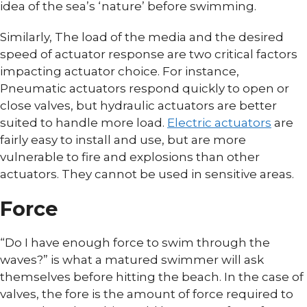
idea of the sea’s ‘nature’ before swimming.
Similarly, The load of the media and the desired
speed of actuator response are two critical factors
impacting actuator choice. For instance,
Pneumatic actuators respond quickly to open or
close valves, but hydraulic actuators are better
suited to handle more load.
Electric actuators
are
fairly easy to install and use, but are more
vulnerable to fire and explosions than other
actuators. They cannot be used in sensitive areas.
Force
“Do I have enough force to swim through the
waves?” is what a matured swimmer will ask
themselves before hitting the beach. In the case of
valves, the fore is the amount of force required to