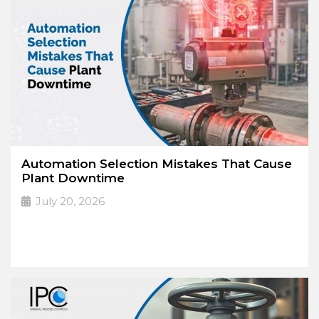
Automation Selection Mistakes That Cause
Plant Downtime
July 20, 2026
The High Cost
➔
Read More