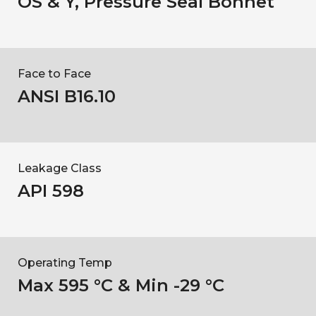
OS & Y, Pressure Seal Bonnet
Face to Face
ANSI B16.10
Leakage Class
API 598
Operating Temp
Max 595 °C & Min -29 °C