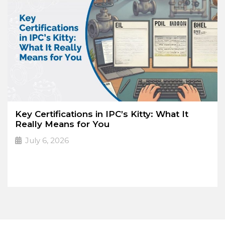
Key Certifications in IPC’s Kitty: What It
Really Means for You
July 6, 2026
PDIL. EIL. MECON.
➔
Read More