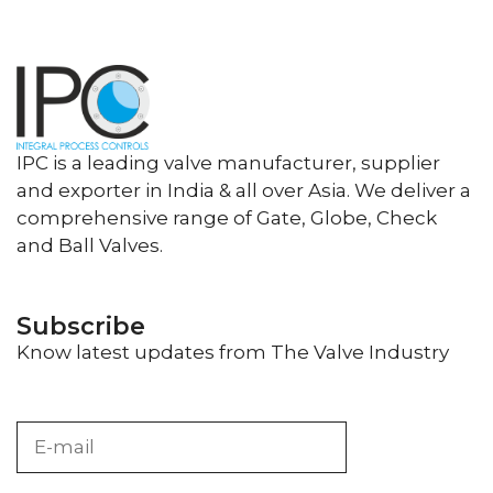
IPC is a leading valve manufacturer, supplier
and exporter in India & all over Asia. We deliver a
comprehensive range of Gate, Globe, Check
and Ball Valves.
Subscribe
Know latest updates from The Valve Industry