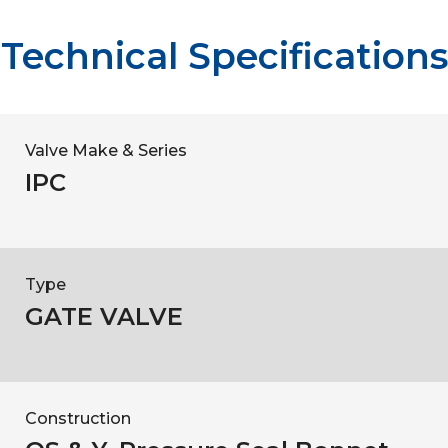
Technical Specifications
Valve Make & Series
IPC
Type
GATE VALVE
Construction