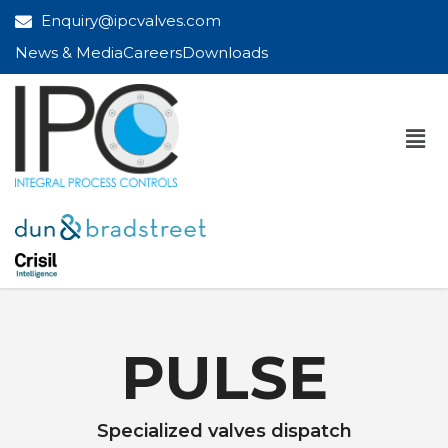
Enquiry@ipcvalves.com
News & Media
Careers
Downloads
PULSE
Specialized valves dispatch