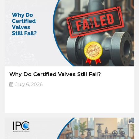
Why Do Certified Valves Still Fail?
July 6, 2026
A Certificate Doesn’t
➔
Read More