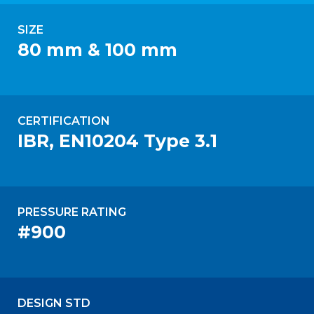
SIZE
80 mm & 100 mm
CERTIFICATION
IBR, EN10204 Type 3.1
PRESSURE RATING
#900
DESIGN STD