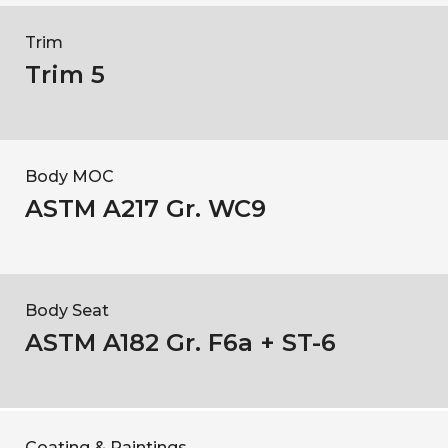
Trim
Trim 5
Body MOC
ASTM A217 Gr. WC9
Body Seat
ASTM A182 Gr. F6a + ST-6
Coating & Paintings