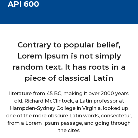
API 600
Contrary to popular belief,
Lorem Ipsum is not simply
random text. It has roots in a
piece of classical Latin
literature from 45 BC, making it over 2000 years
old. Richard McClintock, a Latin professor at
Hampden-Sydney College in Virginia, looked up
one of the more obscure Latin words, consectetur,
from a Lorem Ipsum passage, and going through
the cites