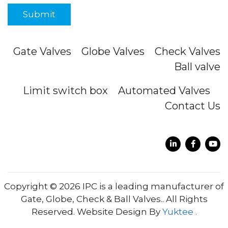
Gate Valves
Globe Valves
Check Valves
Ball valve
Limit switch box
Automated Valves
Contact Us
Copyright © 2026 IPC is a leading manufacturer of
Gate, Globe, Check & Ball Valves.. All Rights
Reserved. Website Design By
Yuktee .