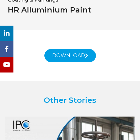
HR Alluminium Paint
DOWNLOAD
Other Stories