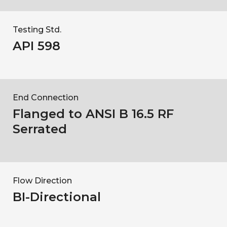
Testing Std.
API 598
End Connection
Flanged to ANSI B 16.5 RF
Serrated
Flow Direction
BI-Directional