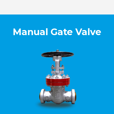
Manual Gate Valve