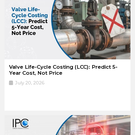
Valve Life-Cycle Costing (LCC): Predict 5-
Year Cost, Not Price
July 20, 2026
The lowest purchase
➔
Read More