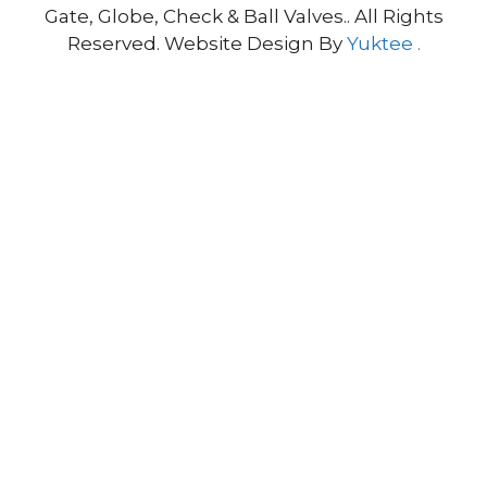
Gate, Globe, Check & Ball Valves.. All Rights
Reserved. Website Design By
Yuktee .