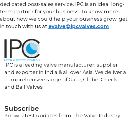
dedicated post-sales service, IPC is an ideal long-
term partner for your business. To know more
about how we could help your business grow, get
in touch with us at
evalve@ipcvalves.c
om
IPC is a leading valve manufacturer, supplier
and exporter in India & all over Asia. We deliver a
comprehensive range of Gate, Globe, Check
and Ball Valves.
Subscribe
Know latest updates from The Valve Industry