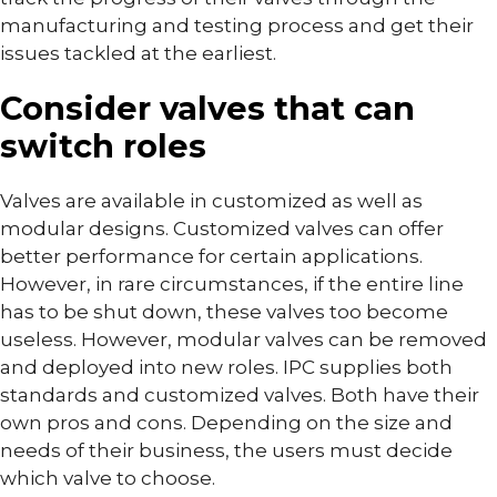
manufacturing and testing process and get their
issues tackled at the earliest.
Consider valves that can
switch roles
Valves are available in customized as well as
modular designs. Customized valves can offer
better performance for certain applications.
However, in rare circumstances, if the entire line
has to be shut down, these valves too become
useless. However, modular valves can be removed
and deployed into new roles. IPC supplies both
standards and customized valves. Both have their
own pros and cons. Depending on the size and
needs of their business, the users must decide
which valve to choose.