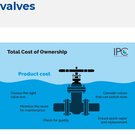
valves