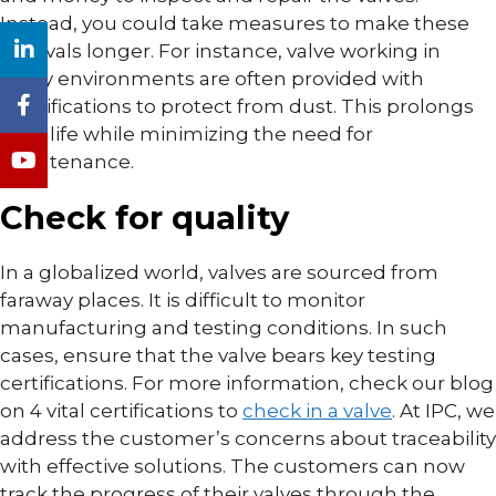
Instead, you could take measures to make these
intervals longer. For instance, valve working in
dusty environments are often provided with
modifications to protect from dust. This prolongs
their life while minimizing the need for
maintenance.
Check for quality
In a globalized world, valves are sourced from
faraway places. It is difficult to monitor
manufacturing and testing conditions. In such
cases, ensure that the valve bears key testing
certifications. For more information, check our blog
on 4 vital certifications to
check in a valve
. At IPC, we
address the customer’s concerns about traceability
with effective solutions. The customers can now
track the progress of their valves through the