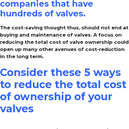
companies that have
hundreds of valves.
The cost-saving thought thus, should not end at
buying and maintenance of valves. A focus on
reducing the total cost of valve ownership could
open up many other avenues of cost-reduction
in the long term.
Consider these 5 ways
to reduce the total cost
of ownership of your
valves