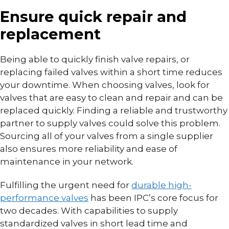
Ensure quick repair and
replacement
Being able to quickly finish valve repairs, or
replacing failed valves within a short time reduces
your downtime. When choosing valves, look for
valves that are easy to clean and repair and can be
replaced quickly. Finding a reliable and trustworthy
partner to supply valves could solve this problem.
Sourcing all of your valves from a single supplier
also ensures more reliability and ease of
maintenance in your network.
Fulfilling the urgent need for
durable high-
performance valves
has been IPC’s core focus for
two decades. With capabilities to supply
standardized valves in short lead time and