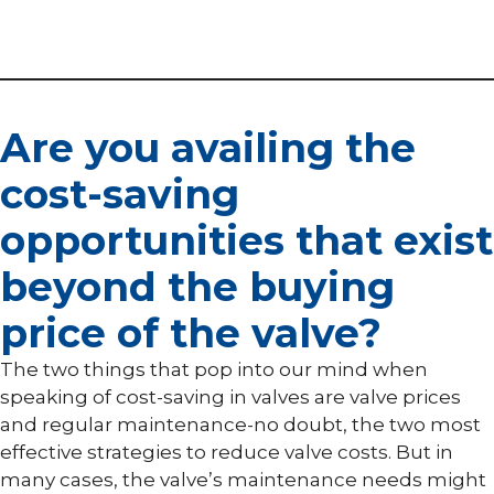
Are you availing the
cost-saving
opportunities that exist
beyond the buying
price of the valve?
The two things that pop into our mind when
speaking of cost-saving in valves are valve prices
and regular maintenance-no doubt, the two most
effective strategies to reduce valve costs. But in
many cases, the valve’s maintenance needs might