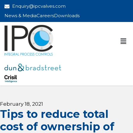
Enquiry@ipcvalves.com
News & Media
Careers
Downloads
February 18, 2021
Tips to reduce total
cost of ownership of