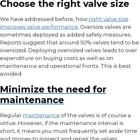
Choose the right valve size
We have addressed before, how
right valve size
improves valve performance
. Oversize valves are
sometimes deployed as added safety measures.
Reports suggest that around 50% valves tend to be
oversized. Deploying oversized valves leads to over
expenditure on buying costs as well as on
maintenance and operational fronts. This is best
avoided.
Minimize the need for
maintenance
Regular
maintenance
of the valves is of course a
virtue. However, if the maintenance interval is
short, it means you must frequently set aside time
and money to inspect and repair the valves.