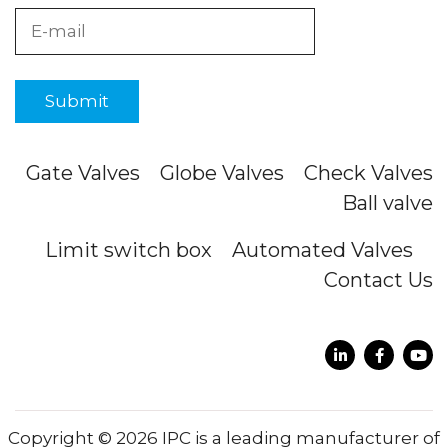
Gate Valves
Globe Valves
Check Valves
Ball valve
Limit switch box
Automated Valves
Contact Us
Copyright © 2026 IPC is a leading manufacturer of