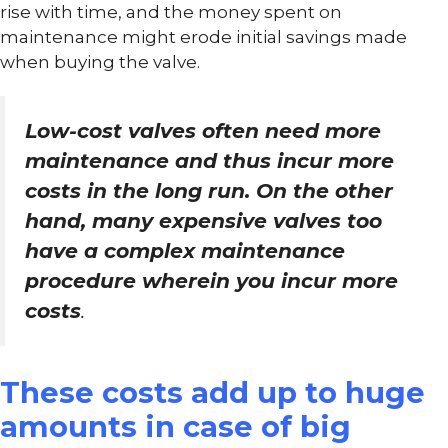
rise with time, and the money spent on
maintenance might erode initial savings made
when buying the valve.
Low-cost valves often need more
maintenance and thus incur more
costs in the long run. On the other
hand, many expensive valves too
have a complex maintenance
procedure wherein you incur more
costs
.
These costs add up to huge
amounts in case of big