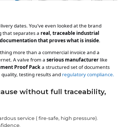
livery dates. You’ve even looked at the brand
g that separates a
real, traceable industrial
 documentation that proves what is inside
.
othing more than a commercial invoice and a
ternet. A valve from a
serious manufacturer
like
ment Proof Pack
a structured set of documents
quality, testing results and
regulatory compliance.
use without full traceability,
ardous service ( fire-safe, high pressure).
nfidence.