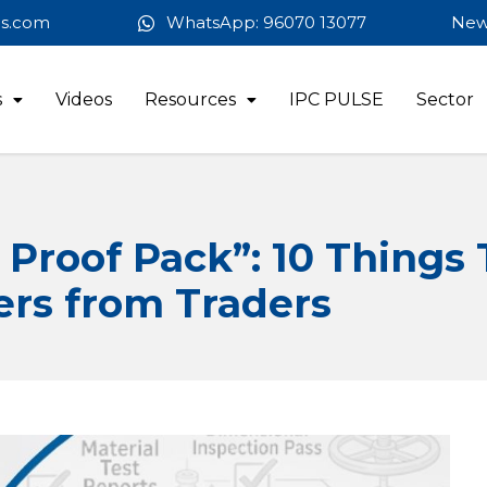
es.com
WhatsApp: 96070 13077
New
s
Videos
Resources
IPC PULSE
Sector
Proof Pack”: 10 Things 
ers from Traders