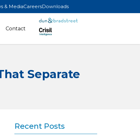
s & Media
Careers
Downloads
Contact
That Separate
Recent Posts