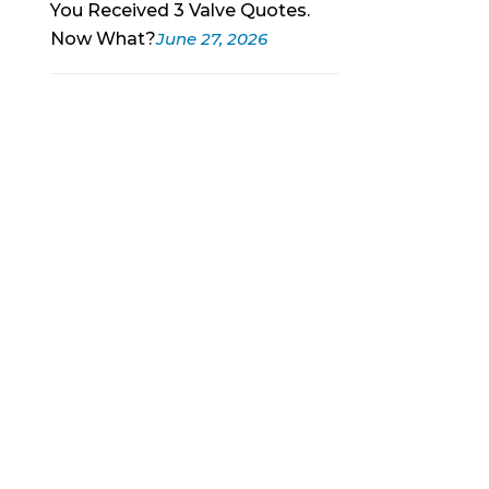
You Received 3 Valve Quotes.
Now What?
June 27, 2026