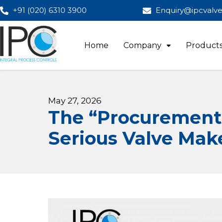
+91 (020) 6310 3900
Enquiry@ipcvalv
Home
Company
Product
May 27, 2026
The “Procurement 
Serious Valve Mak