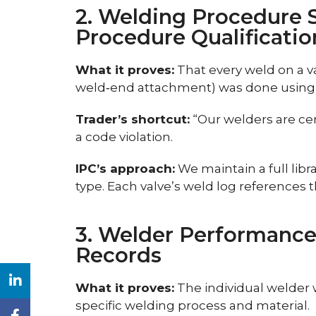
2. Welding Procedure 
Procedure Qualificati
What it proves:
That every weld on a val
weld‑end attachment) was done using
Trader’s shortcut:
“Our welders are ce
a code violation.
IPC’s approach:
We maintain a full lib
type. Each valve’s weld log references 
3. Welder Performance
Records
What it proves:
The individual welder w
specific welding process and material.