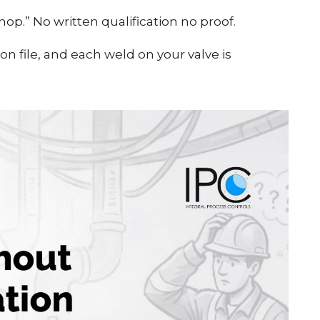
op.” No written qualification no proof.
n file, and each weld on your valve is