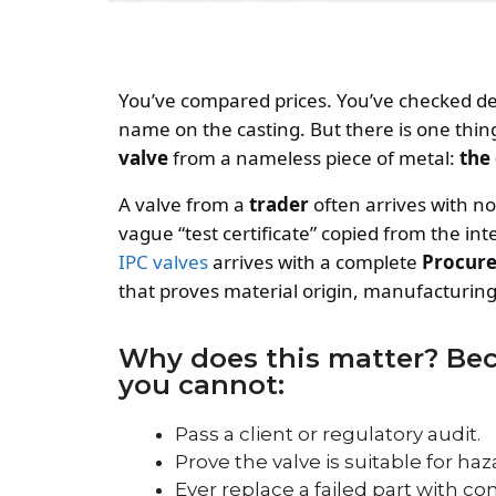
You’ve compared prices. You’ve checked de
name on the casting. But there is one thin
valve
from a nameless piece of metal:
the
A valve from a
trader
often arrives with n
vague “test certificate” copied from the in
IPC valves
arrives with a complete
Procure
that proves material origin, manufacturing 
Why does this matter? Beca
you cannot:
Pass a client or regulatory audit.
Prove the valve is suitable for haz
Ever replace a failed part with co