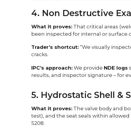
4. Non Destructive Ex
What it proves:
That critical areas (wel
been inspected for internal or surface
Trader’s shortcut:
“We visually inspect
cracks.
IPC’s approach:
We provide
NDE logs
s
results, and inspector signature – for e
5. Hydrostatic Shell & 
What it proves:
The valve body and bonn
test), and the seat seals within allowed 
5208.