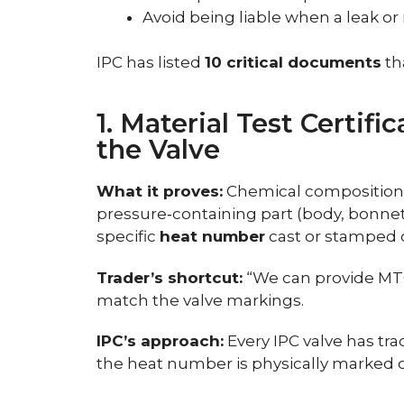
Avoid being liable when a leak or
IPC has listed
10 critical documents
th
1. Material Test Certif
the Valve
What it proves:
Chemical composition 
pressure‑containing part (body, bonnet, 
specific
heat number
cast or stamped o
Trader’s shortcut:
“We can provide MTC
match the valve markings.
IPC’s approach:
Every IPC valve has tr
the heat number is physically marked 