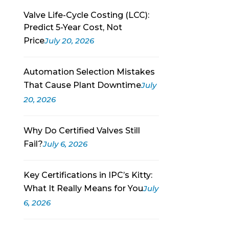
Valve Life-Cycle Costing (LCC):
Predict 5-Year Cost, Not
Price
July 20, 2026
Automation Selection Mistakes
That Cause Plant Downtime
July
20, 2026
Why Do Certified Valves Still
Fail?
July 6, 2026
Key Certifications in IPC’s Kitty:
What It Really Means for You
July
6, 2026