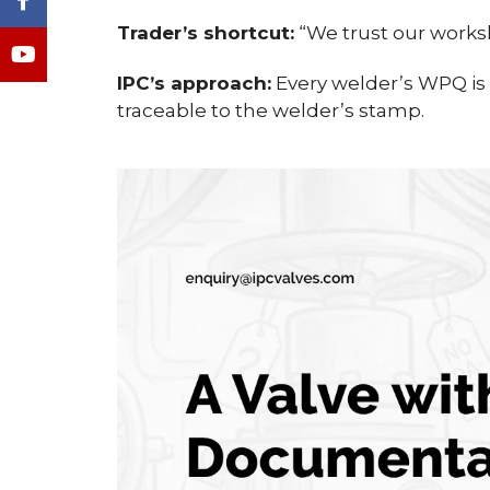
Trader’s shortcut:
“We trust our worksh
IPC’s approach:
Every welder’s WPQ is o
traceable to the welder’s stamp.