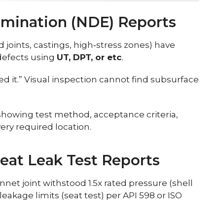
amination (NDE) Reports
d joints, castings, high‑stress zones) have
 defects using
UT, DPT, or etc
.
ed it.” Visual inspection cannot find subsurface
howing test method, acceptance criteria,
very required location.
Seat Leak Test Reports
et joint withstood 1.5x rated pressure (shell
leakage limits (seat test) per API 598 or ISO