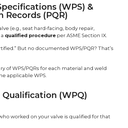
Specifications (WPS) &
on Records (PQR)
ve (e.g., seat hard‑facing, body repair,
 a
qualified procedure
per ASME Section IX.
rtified.” But no documented WPS/PQR? That’s
rary of WPS/PQRs for each material and weld
the applicable WPS.
 Qualification (WPQ)
ho worked on your valve is qualified for that