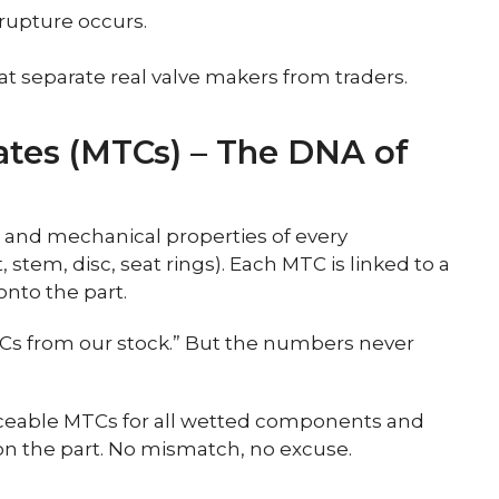
 rupture occurs.
at separate real valve makers from traders.
icates (MTCs) – The DNA of
and mechanical properties of every
stem, disc, seat rings). Each MTC is linked to a
nto the part.
s from our stock.” But the numbers never
aceable MTCs for all wetted components and
on the part. No mismatch, no excuse.