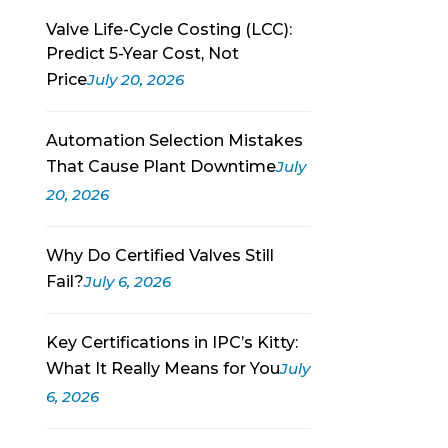
Valve Life-Cycle Costing (LCC):
Predict 5-Year Cost, Not
Price
July 20, 2026
Automation Selection Mistakes
That Cause Plant Downtime
July
20, 2026
Why Do Certified Valves Still
Fail?
July 6, 2026
Key Certifications in IPC’s Kitty:
What It Really Means for You
July
6, 2026