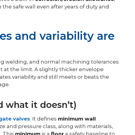
the safe wall even after years of duty and
es and variability are
uring welding, and normal machining tolerances
t at the limit. A slightly thicker envelope
rates variability and still meets or beats the
age.
 what it doesn’t)
 gate valves
.
It defines
minimum wall
ze and pressure class, along with materials,
. This
minimum
is a
floor
a safety baseline to