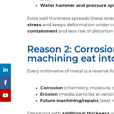
Water hammer and pressure sp
Extra wall thickness spreads these str
stress
and keeps deformation under con
containment
and less risk of distortio
Reason 2: Corrosio
machining eat int
Every millimetre of metal is a reserve for
Corrosion
(chemistry, moisture,
Erosion
(media particles at veloci
Future machining/repairs
(seat 
Designing with
additional thickness
gi