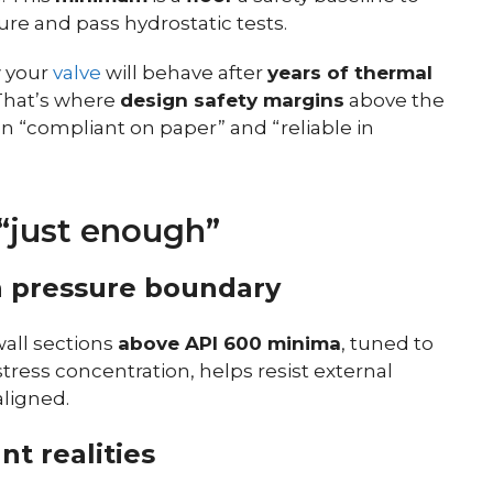
ure and pass hydrostatic tests.
 your
valve
will behave after
years of thermal
 That’s where
design safety margins
above the
“compliant on paper” and “reliable in
“just enough”
n pressure boundary
all sections
above API 600 minima
, tuned to
stress concentration, helps resist external
ligned.
nt realities