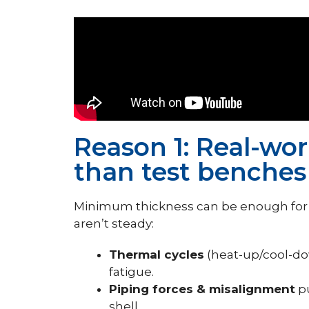
Reason 1: Real-wor
than test benches
Minimum thickness can be enough for s
aren’t steady:
Thermal cycles
(heat-up/cool-do
fatigue.
Piping forces & misalignment
pu
shell.