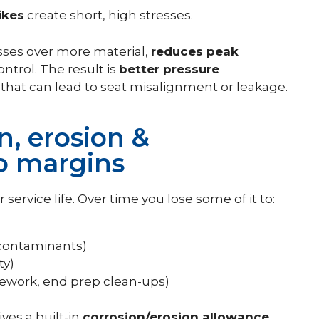
ikes
create short, high stresses.
esses over more material,
reduces peak
trol. The result is
better pressure
n that can lead to seat misalignment or leakage.
n, erosion &
o margins
 service life. Over time you lose some of it to:
 contaminants)
ty)
rework, end prep clean-ups)
ves a built-in
corrosion/erosion allowance
,