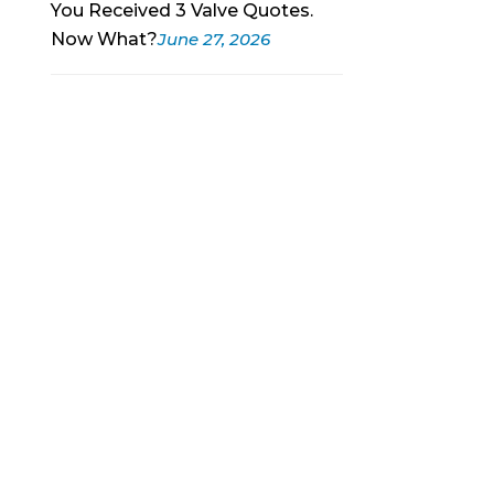
You Received 3 Valve Quotes.
Now What?
June 27, 2026