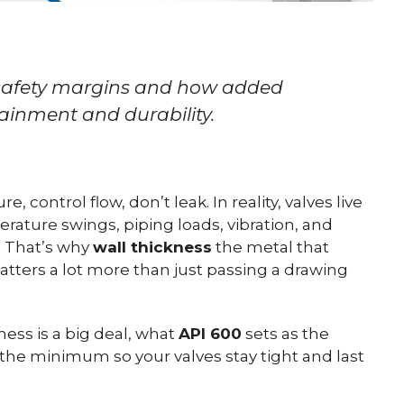
 safety margins and how added
ainment and durability.
, control flow, don’t leak. In reality, valves live
rature swings, piping loads, vibration, and
. That’s why
wall thickness
the metal that
tters a lot more than just passing a drawing
ness is a big deal, what
API 600
sets as the
he minimum so your valves stay tight and last