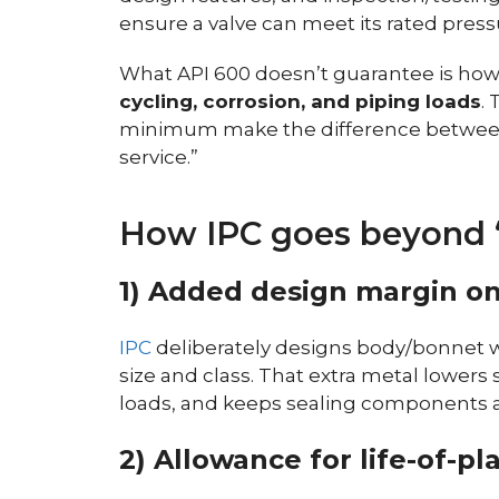
ensure a valve can meet its rated press
What API 600 doesn’t guarantee is how
cycling, corrosion, and piping loads
.
minimum make the difference between 
service.”
How IPC goes beyond 
1) Added design margin o
IPC
deliberately designs body/bonnet w
size and class. That extra metal lowers 
loads, and keeps sealing components a
2) Allowance for life-of-pla