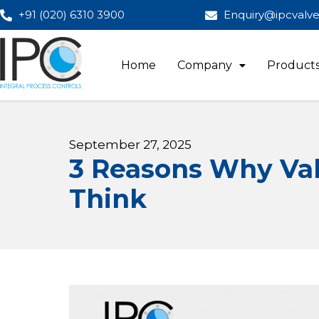
+91 (020) 6310 3900
Enquiry@ipcvalv
Home
Company
Product
September 27, 2025
3 Reasons Why Val
Think