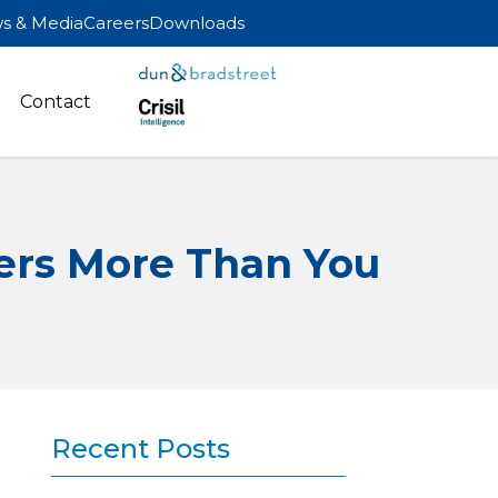
s & Media
Careers
Downloads
Contact
ers More Than You
Recent Posts