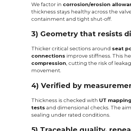
We factor in
corrosion/erosion allowa
thickness stays healthy across the valv
containment and tight shut-off.
3) Geometry that resists d
Thicker critical sections around
seat p
connections
improve stiffness. This h
compression
, cutting the risk of lea
movement.
4) Verified by measuremen
Thickness is checked with
UT mappin
tests
and dimensional checks. The aim 
sealing under rated conditions.
5) Traceable quality, repea