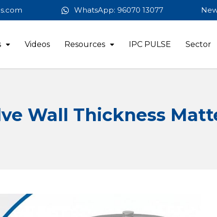
es.com
WhatsApp: 96070 13077
New
s
Videos
Resources
IPC PULSE
Sector
ve Wall Thickness Matt