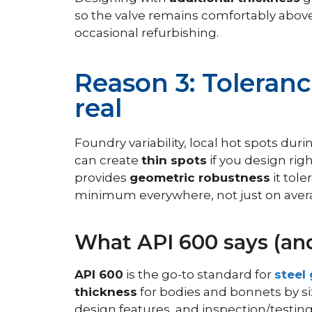
so the valve remains comfortably above 
occasional refurbishing.
Reason 3: Toleranc
real
Foundry variability, local hot spots d
can create
thin spots
if you design righ
provides
geometric robustness
it tole
minimum everywhere, not just on aver
What API 600 says (and
API 600
is the go-to standard for
steel
thickness
for bodies and bonnets by si
design features, and inspection/testing