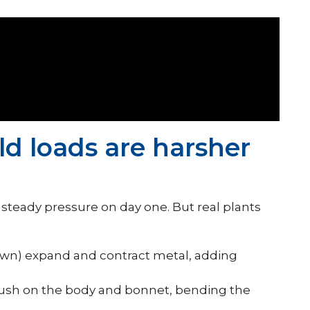
ld loads are harsher
teady pressure on day one. But real plants
wn) expand and contract metal, adding
sh on the body and bonnet, bending the