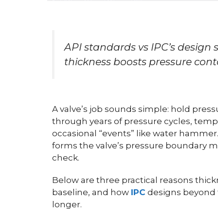
API standards vs IPC’s design
thickness boosts pressure cont
A valve’s job sounds simple: hold pressure
through years of pressure cycles, tempe
occasional “events” like water hammer
forms the valve’s pressure boundary ma
check.
Below are three practical reasons thick
baseline, and how
IPC
designs beyond t
longer.