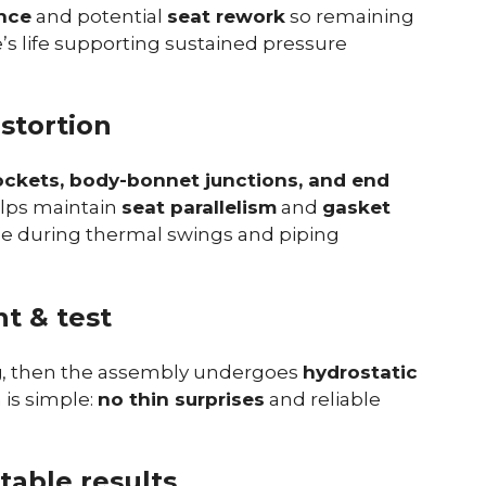
nce
and potential
seat rework
so remaining
e’s life supporting sustained pressure
istortion
ockets, body-bonnet junctions, and end
elps maintain
seat parallelism
and
gasket
kage during thermal swings and piping
t & test
g
, then the assembly undergoes
hydrostatic
is simple:
no thin surprises
and reliable
table results